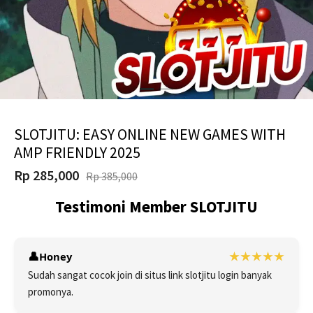
SLOTJITU: EASY ONLINE NEW GAMES WITH
AMP FRIENDLY 2025
Rp 285,000
Translation
Translation
Rp 385,000
missing:
missing:
Testimoni Member SLOTJITU
en.products.general.regular_price
en.products.general.sale_price
Honey
Sudah sangat cocok join di situs link slotjitu login banyak
promonya.